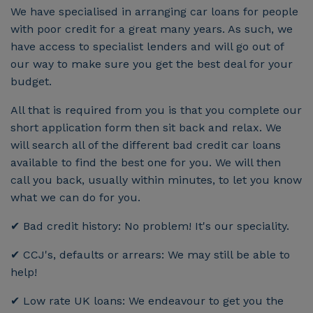
We have specialised in arranging car loans for people
with poor credit for a great many years. As such, we
have access to specialist lenders and will go out of
our way to make sure you get the best deal for your
budget.
All that is required from you is that you complete our
short application form then sit back and relax. We
will search all of the different bad credit car loans
available to find the best one for you. We will then
call you back, usually within minutes, to let you know
what we can do for you.
✔ Bad credit history: No problem! It's our speciality.
✔ CCJ's, defaults or arrears: We may still be able to
help!
✔ Low rate UK loans: We endeavour to get you the