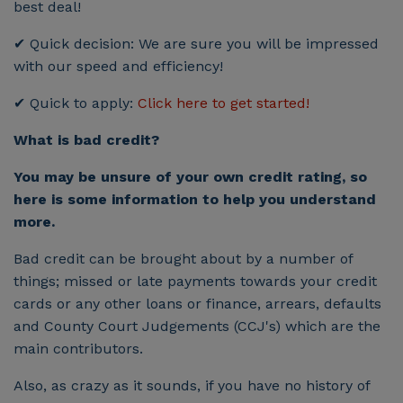
best deal!
✔ Quick decision: We are sure you will be impressed
with our speed and efficiency!
✔ Quick to apply:
Click here to get started!
What is bad credit?
You may be unsure of your own credit rating, so
here is some information to help you understand
more.
Bad credit can be brought about by a number of
things; missed or late payments towards your credit
cards or any other loans or finance, arrears, defaults
and County Court Judgements (CCJ's) which are the
main contributors.
Also, as crazy as it sounds, if you have no history of