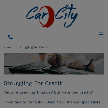
Home
Struggling For Credit
Struggling For Credit
Require used car finance? But have bad credit?
Then talk to Car City - Used Car Finance Specialists