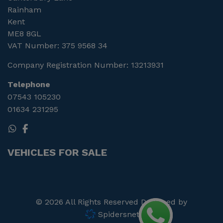
Rainham
Kent
ME8 8GL
VAT Number:
375 9568 34
Company Registration Number:
13213931
Telephone
07543 105230
01634 231295
VEHICLES FOR SALE
© 2026 All Rights Reserved Designed by
Spidersnet