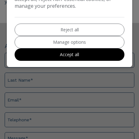
your next vehicle.
manage your preferences.
Reject all
Manage options
Ask For More Information
Accept all