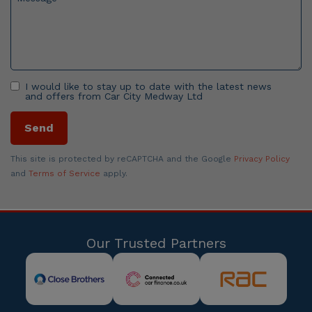
I would like to stay up to date with the latest news
and offers from Car City Medway Ltd
Send
This site is protected by reCAPTCHA and the Google
Privacy Policy
and
Terms of Service
apply.
Our Trusted Partners