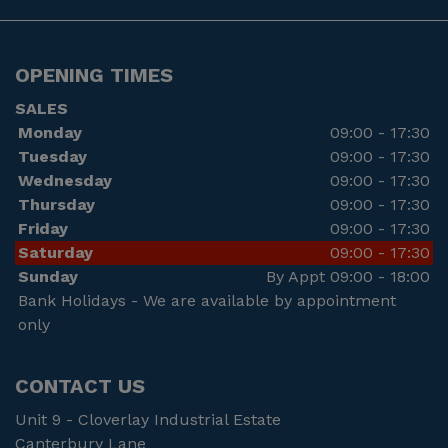
OPENING TIMES
SALES
Monday
09:00 - 17:30
Tuesday
09:00 - 17:30
Wednesday
09:00 - 17:30
Thursday
09:00 - 17:30
Friday
09:00 - 17:30
Saturday
09:00 - 17:30
Sunday
By Appt 09:00 - 18:00
Bank Holidays - We are available by appointment
only
CONTACT US
Unit 9 - Cloverlay Industrial Estate
Canterbury Lane