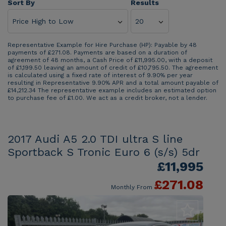
Sort By
Results
Representative Example for Hire Purchase (HP):
Payable by 48
payments of £271.08. Payments are based on a duration of
agreement of 48 months, a Cash Price of £11,995.00, with a deposit
of £1,199.50 leaving an amount of credit of £10,795.50. The agreement
is calculated using a fixed rate of interest of 9.90% per year
resulting in Representative 9.90% APR and a total amount payable of
£14,212.34 The representative example includes an estimated option
to purchase fee of £1.00. We act as a credit broker, not a lender.
2017 Audi A5 2.0 TDI ultra S line
Sportback S Tronic Euro 6 (s/s) 5dr
£11,995
£271.08
Monthly From