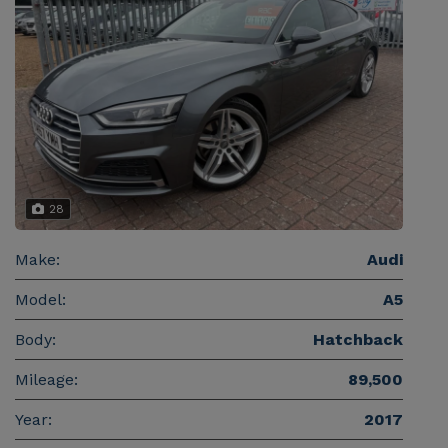
28
Make:
Audi
Model:
A5
Body:
Hatchback
Mileage:
89,500
Year:
2017