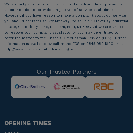
We are only able to offer finance products from these providers. It
is our intention to provide a high level of service at all times.
However, if you have reason to make a complaint about our service
you should contact Car City Medway Ltd at Unit 8 Cloverlay Industrial
Estate, Canterbury, Lane, Rainham, Kent, ME8 8GL. If we are unable
to resolve your complaint satisfactorily, you may be entitled to
refer the matter to the Financial Ombudsman Service (FOS). Further
information is available by calling the FOS on 0845 080 1800 or at
http://www.financial-ombudsman.org.uk
Our Trusted Partners
OPENING TIMES
SALES