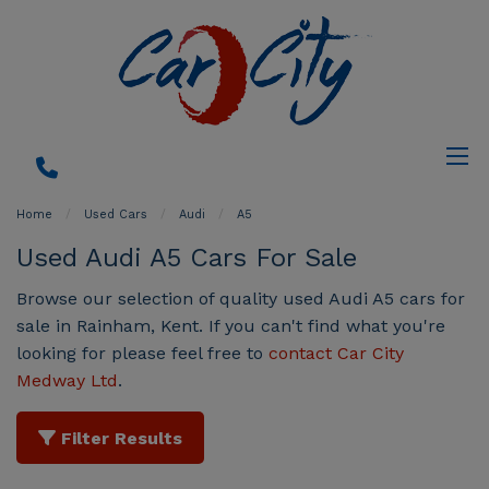
Home
Used Cars
Audi
A5
Used Audi A5 Cars For Sale
Browse our selection of quality used Audi A5 cars for
sale in Rainham, Kent. If you can't find what you're
looking for please feel free to
contact Car City
Medway Ltd
.
Filter Results