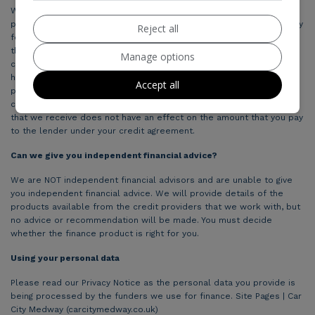
We are only able to offer a range of finance products from these
providers, which may be suitable for you and we will explain the key
Reject all
features of these products to you. We will receive payment from
the credit provider for introducing you to them. The amount of
Manage options
commission received could vary by credit provider, which may be a
higher amount in relation to certain products compared with other
Accept all
products available. The credit providers we work with will pay
commission at different rates. However, the amount of commission
that we receive does not have an effect on the amount that you pay
to the lender under your credit agreement.
Can we give you independent financial advice?
We are NOT independent financial advisors and are unable to give
you independent financial advice. We will provide details of the
products available from the credit providers that we work with, but
no advice or recommendation will be made. You must decide
whether the finance product is right for you.
Using your personal data
Please read our Privacy Notice as the personal data you provide is
being processed by the funders we use for finance. Site Pages | Car
City Medway (carcitymedway.co.uk)