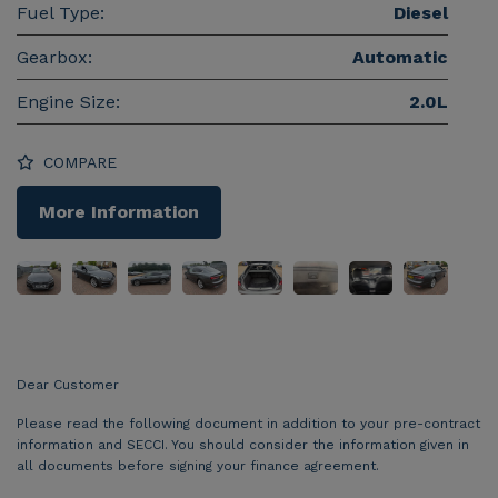
Fuel Type:
Diesel
Gearbox:
Automatic
Engine Size:
2.0L
COMPARE
More Information
Dear Customer
Please read the following document in addition to your pre-contract
information and SECCI. You should consider the information given in
all documents before signing your finance agreement.