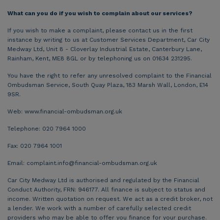
What can you do if you wish to complain about our services?
If you wish to make a complaint, please contact us in the first
instance by writing to us at Customer Services Department, Car City
Medway Ltd, Unit 8 - Cloverlay Industrial Estate, Canterbury Lane,
Rainham, Kent, ME8 8GL or by telephoning us on 01634 231295.
You have the right to refer any unresolved complaint to the Financial
Ombudsman Service, South Quay Plaza, 183 Marsh Wall, London, E14
9SR.
Web: www.financial-ombudsman.org.uk
Telephone: 020 7964 1000
Fax: 020 7964 1001
Email:
complaint.info@financial-ombudsman.org.uk
Car City Medway Ltd is authorised and regulated by the Financial
Conduct Authority, FRN: 946177. All finance is subject to status and
income. Written quotation on request. We act as a credit broker, not
a lender. We work with a number of carefully selected credit
providers who may be able to offer you finance for your purchase.