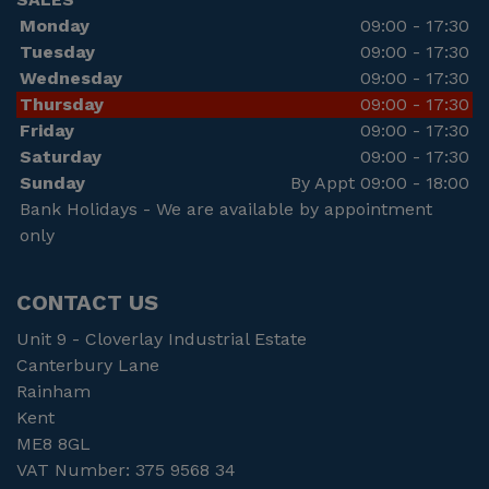
Monday
09:00 - 17:30
Tuesday
09:00 - 17:30
Wednesday
09:00 - 17:30
Thursday
09:00 - 17:30
Friday
09:00 - 17:30
Saturday
09:00 - 17:30
Sunday
By Appt 09:00 - 18:00
Bank Holidays - We are available by appointment
only
CONTACT US
Unit 9 - Cloverlay Industrial Estate
Canterbury Lane
Rainham
Kent
ME8 8GL
VAT Number:
375 9568 34