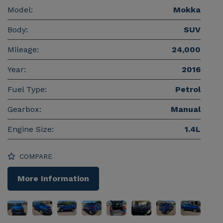
Model:
Mokka
Body:
SUV
Mileage:
24,000
Year:
2016
Fuel Type:
Petrol
Gearbox:
Manual
Engine Size:
1.4L
COMPARE
More Information