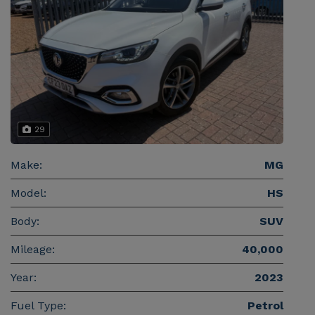
29
Make:
MG
Model:
HS
Body:
SUV
Mileage:
40,000
Year:
2023
Fuel Type:
Petrol