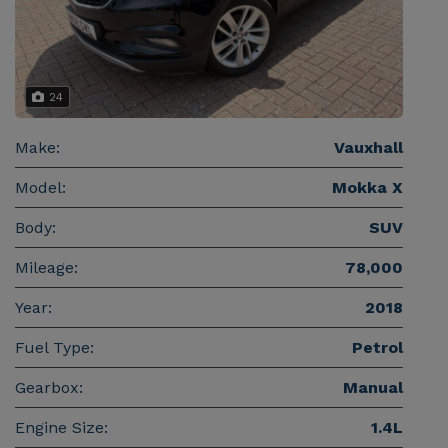
24
Make:
Vauxhall
Model:
Mokka X
Body:
SUV
Mileage:
78,000
Year:
2018
Fuel Type:
Petrol
Gearbox:
Manual
Engine Size:
1.4L