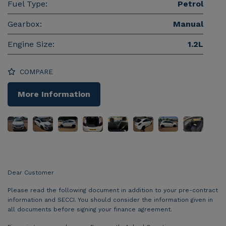
Fuel Type:
Petrol
Gearbox:
Manual
Engine Size:
1.2L
COMPARE
More Information
Dear Customer
Please read the following document in addition to your pre-contract
information and SECCI. You should consider the information given in
all documents before signing your finance agreement.