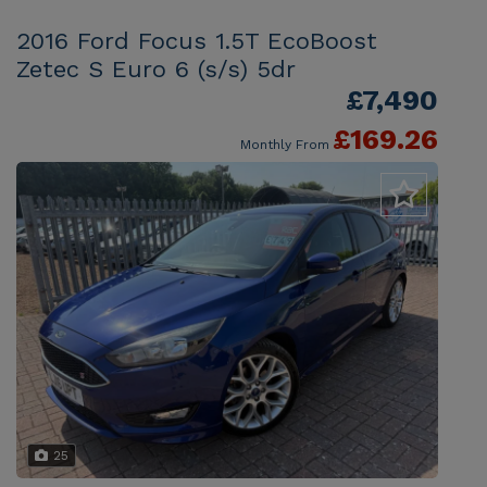
2016 Ford Focus 1.5T EcoBoost
Zetec S Euro 6 (s/s) 5dr
£7,490
£169.26
Monthly From
25