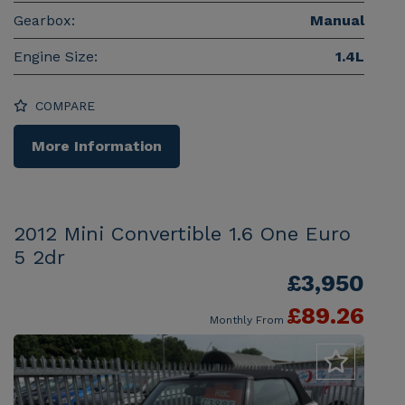
Gearbox:
Manual
Engine Size:
1.4L
COMPARE
More Information
2012 Mini Convertible 1.6 One Euro
5 2dr
£3,950
£89.26
Monthly From