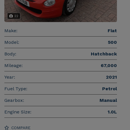
22
Make:
Fiat
Model:
500
Body:
Hatchback
Mileage:
67,000
Year:
2021
Fuel Type:
Petrol
Gearbox:
Manual
Engine Size:
1.0L
COMPARE