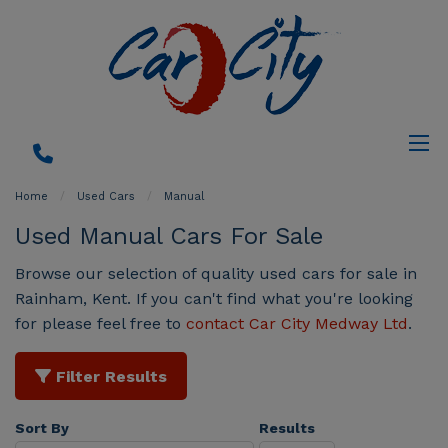
Home
Used Cars
Manual
Used Manual Cars For Sale
Browse our selection of quality used cars for sale in
Rainham, Kent. If you can't find what you're looking
for please feel free to
contact Car City Medway Ltd
.
Filter Results
Sort By
Results