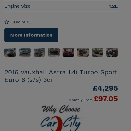
Engine Size:
1.2L
COMPARE
More Information
2016 Vauxhall Astra 1.4i Turbo Sport
Euro 6 (s/s) 3dr
£4,295
£97.05
Monthly From