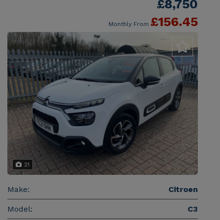
£8,750
£156.45
Monthly From
21
Make:
Citroen
Model:
C3