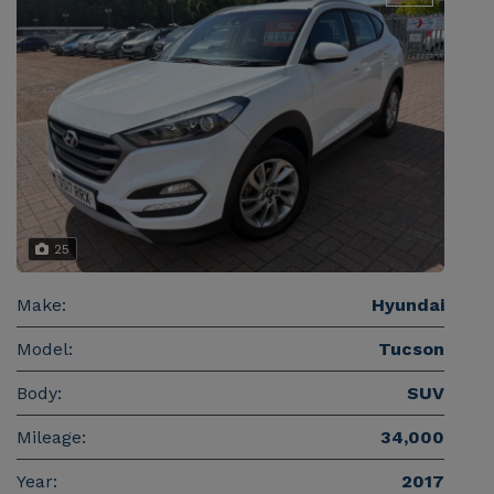
25
Make:
Hyundai
Model:
Tucson
Body:
SUV
Mileage:
34,000
Year:
2017