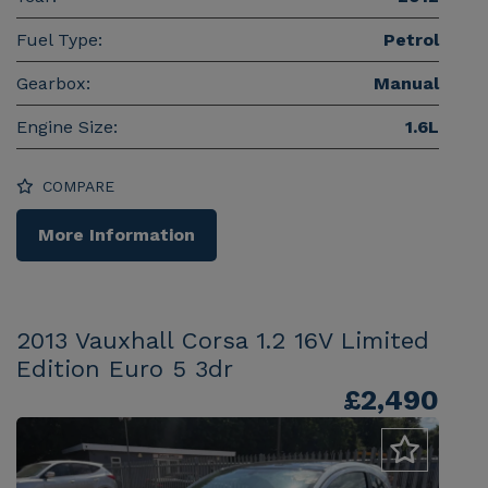
Fuel Type:
Petrol
Gearbox:
Manual
Engine Size:
1.6L
COMPARE
More Information
2013 Vauxhall Corsa 1.2 16V Limited
Edition Euro 5 3dr
£2,490