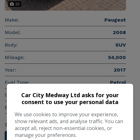
25
Make:
Peugeot
Model:
2008
Body:
SUV
Mileage:
54,000
Year:
2017
Fuel Type:
Petrol
Car City Medway Ltd asks for your
Gearbox:
Manual
consent to use your personal data
Engine Size:
1.2L
We use cookies to improve your experience,
show relevant ads, and analyse traffic. You can
COMPARE
accept all, reject non-essential cookies, or
manage your preferences.
More Information