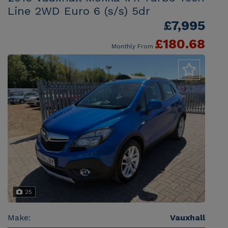
Line 2WD Euro 6 (s/s) 5dr
£7,995
£180.68
Monthly From
25
Make:
Vauxhall