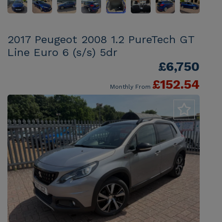
2017 Peugeot 2008 1.2 PureTech GT
Line Euro 6 (s/s) 5dr
£6,750
£152.54
Monthly From