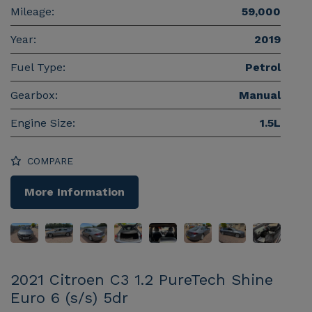
Mileage:
59,000
Year:
2019
Fuel Type:
Petrol
Gearbox:
Manual
Engine Size:
1.5L
COMPARE
More Information
2021 Citroen C3 1.2 PureTech Shine
Euro 6 (s/s) 5dr