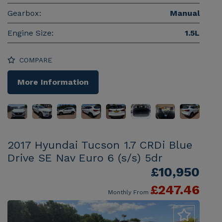
Gearbox:
Manual
Engine Size:
1.5L
COMPARE
More Information
2017 Hyundai Tucson 1.7 CRDi Blue
Drive SE Nav Euro 6 (s/s) 5dr
£10,950
£247.46
Monthly From