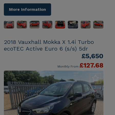
More Information
2018 Vauxhall Mokka X 1.4i Turbo
ecoTEC Active Euro 6 (s/s) 5dr
£5,650
£127.68
Monthly From