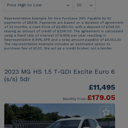
Representative Example for Hire Purchase (HP):
Payable by 42
payments of £88.15. Payments are based on a duration of agreement
of 42 months, a Cash Price of £3,490.00, with a deposit of £349.00
leaving an amount of credit of £3,141.00. The agreement is calculated
using a fixed rate of interest of 9.90% per year resulting in
Representative 9.90% APR and a total amount payable of £4,052.30
The representative example includes an estimated option to
purchase fee of £1.00. We act as a credit broker, not a lender.
2023 MG HS 1.5 T-GDI Excite Euro 6
(s/s) 5dr
£11,495
£179.05
Monthly From