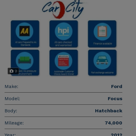
2
Make:
Ford
Model:
Focus
Body:
Hatchback
Mileage:
74,000
Year:
2012