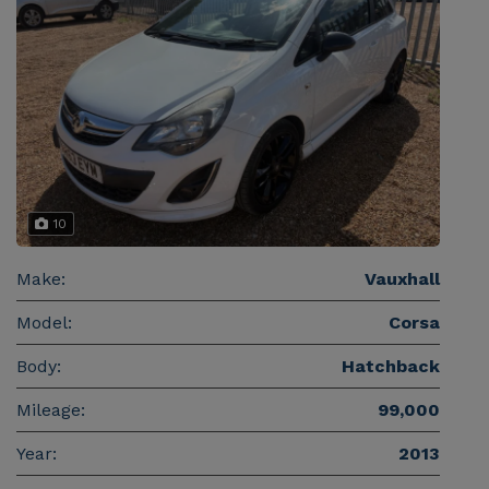
10
Make:
Vauxhall
Model:
Corsa
Body:
Hatchback
Mileage:
99,000
Year:
2013