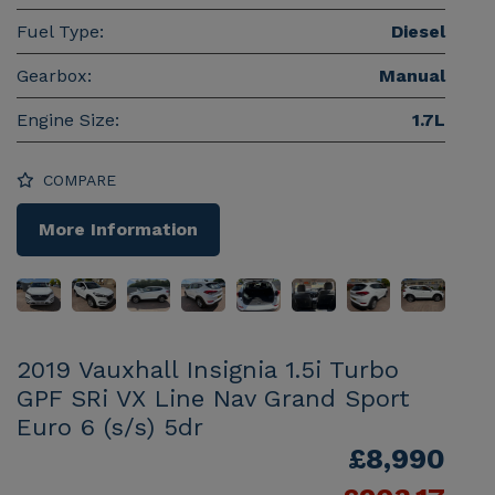
Fuel Type:
Diesel
Gearbox:
Manual
Engine Size:
1.7L
COMPARE
More Information
2019 Vauxhall Insignia 1.5i Turbo
GPF SRi VX Line Nav Grand Sport
Euro 6 (s/s) 5dr
£8,990