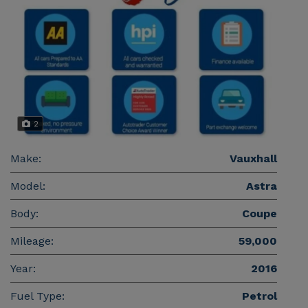
2
Make:
Vauxhall
Model:
Astra
Body:
Coupe
Mileage:
59,000
Year:
2016
Fuel Type:
Petrol