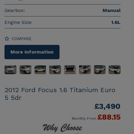
Gearbox:
Manual
Engine Size:
1.6L
COMPARE
More Information
2012 Ford Focus 1.6 Titanium Euro
5 5dr
£3,490
£88.15
Monthly From