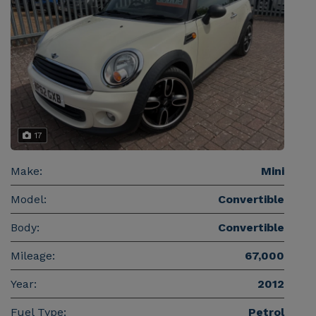
17
Make:
Mini
Model:
Convertible
Body:
Convertible
Mileage:
67,000
Year:
2012
Fuel Type:
Petrol