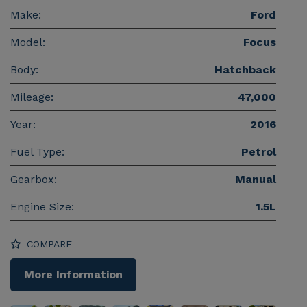
Make:
Ford
Model:
Focus
Body:
Hatchback
Mileage:
47,000
Year:
2016
Fuel Type:
Petrol
Gearbox:
Manual
Engine Size:
1.5L
COMPARE
More Information