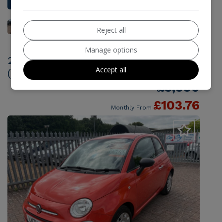
Reject all
Manage options
2021 Fiat 500 1.0 MHEV Pop Euro 6
Accept all
(s/s) 3dr
£5,990
£103.76
Monthly From