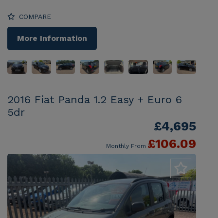
COMPARE
More Information
2016 Fiat Panda 1.2 Easy + Euro 6
5dr
£4,695
£106.09
Monthly From