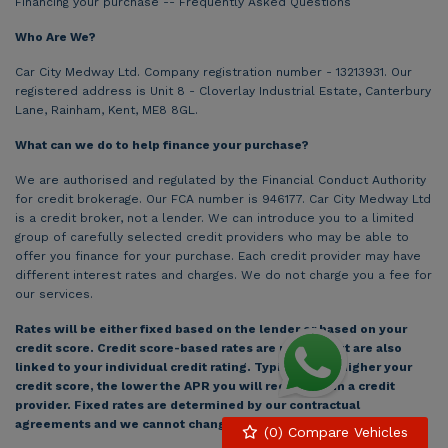
Financing your purchase -- Frequently Asked Questions
Who Are We?
Car City Medway Ltd. Company registration number - 13213931. Our
registered address is Unit 8 - Cloverlay Industrial Estate, Canterbury
Lane, Rainham, Kent, ME8 8GL.
What can we do to help finance your purchase?
We are authorised and regulated by the Financial Conduct Authority
for credit brokerage. Our FCA number is 946177. Car City Medway Ltd
is a credit broker, not a lender. We can introduce you to a limited
group of carefully selected credit providers who may be able to
offer you finance for your purchase. Each credit provider may have
different interest rates and charges. We do not charge you a fee for
our services.
Rates will be either fixed based on the lender or based on your
credit score. Credit score-based rates are pre-set but are also
linked to your individual credit rating. Typically, the higher your
credit score, the lower the APR you will receive from a credit
provider. Fixed rates are determined by our contractual
agreements and we cannot change this rate.
(
0
) Compare Vehicles