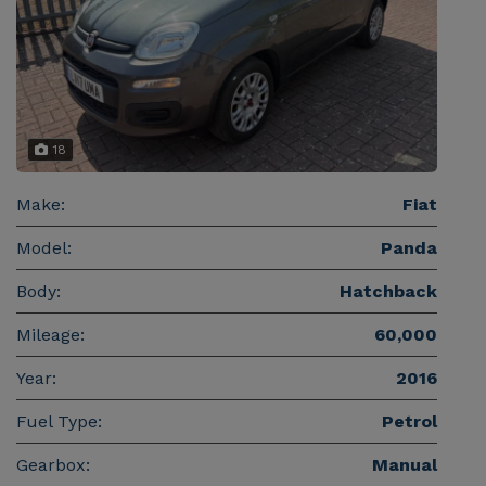
18
Make:
Fiat
Model:
Panda
Body:
Hatchback
Mileage:
60,000
Year:
2016
Fuel Type:
Petrol
Gearbox:
Manual