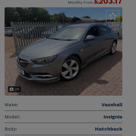
£203.17
Monthly From
26
Make:
Vauxhall
Model:
Insignia
Body:
Hatchback