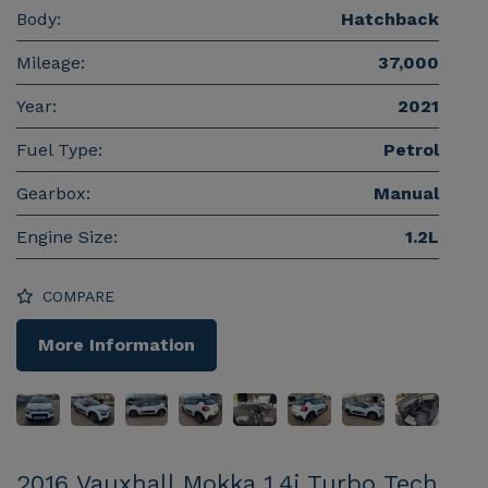
Body:
Hatchback
Mileage:
37,000
Year:
2021
Fuel Type:
Petrol
Gearbox:
Manual
Engine Size:
1.2L
COMPARE
More Information
2016 Vauxhall Mokka 1.4i Turbo Tech