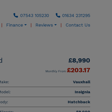
07543 105230
01634 231295
Finance
Reviews
Contact Us
d
£8,990
£203.17
Monthly From
ake:
Vauxhall
odel:
Insignia
ody:
Hatchback
ileage:
59,000