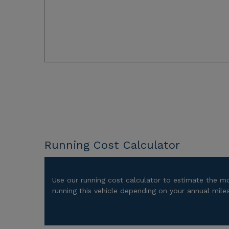
Running Cost Calculator
Use our running cost calculator to estimate the m
running this vehicle depending on your annual mile