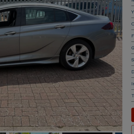
Y
C
F
G
S
D
I
T