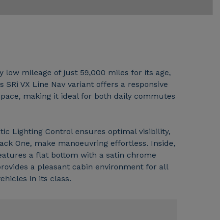
 low mileage of just 59,000 miles for its age,
s SRi VX Line Nav variant offers a responsive
 space, making it ideal for both daily commutes
 Lighting Control ensures optimal visibility,
Pack One, make manoeuvring effortless. Inside,
features a flat bottom with a satin chrome
provides a pleasant cabin environment for all
icles in its class.