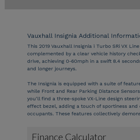
Vauxhall Insignia Additional Informat
This 2019 Vauxhall Insignia i Turbo SRi VX Line
complemented by a clear vehicle history check. 
drive, achieving 0-60mph in a swift 8.4 second
and longer journeys.
The Insignia is equipped with a suite of featu
while Front and Rear Parking Distance Sensors
you'll find a three-spoke VX-Line design steeri
effect bezel, adding a touch of sportiness and 
occupants. These features collectively demonstr