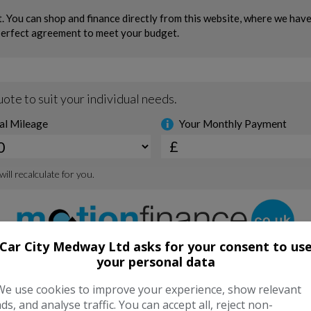
Car City Medway Ltd asks for your consent to us
your personal data
We use cookies to improve your experience, show relevant
ads, and analyse traffic. You can accept all, reject non-