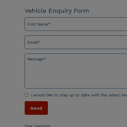
Vehicle Enquiry Form
I would like to stay up to date with the latest 
Dear Customer