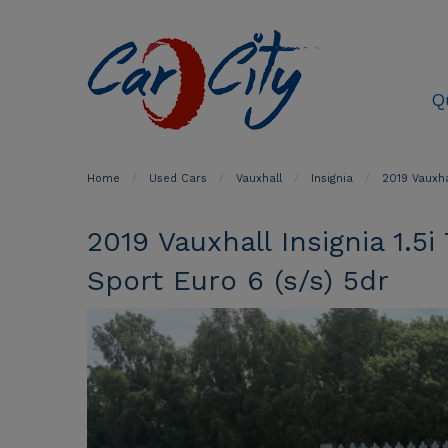
Q
Home
Used Cars
Vauxhall
Insignia
2019 Vauxha
2019 Vauxhall Insignia 1.
Sport Euro 6 (s/s) 5dr