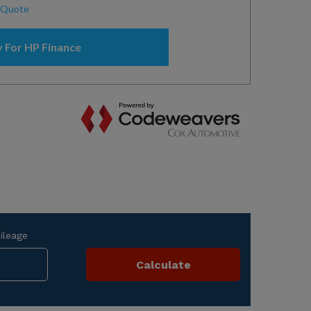
ileage