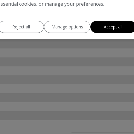
essential cookies, or manage your preferences.
Reject all
Manage options
Accept all