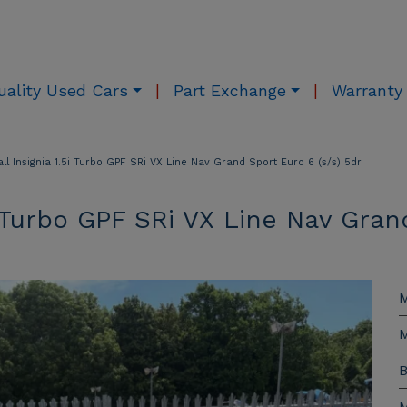
uality Used Cars
Part Exchange
Warranty
ll Insignia 1.5i Turbo GPF SRi VX Line Nav Grand Sport Euro 6 (s/s) 5dr
5i Turbo GPF SRi VX Line Nav Gran
M
M
B
M