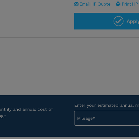
Enter your estimated annual m
onthly and annual cost of
age