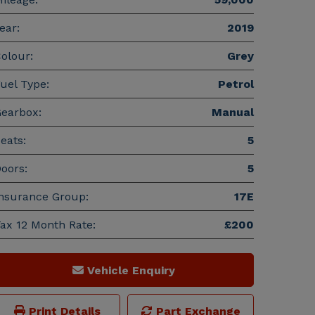
ear:
2019
olour:
Grey
uel Type:
Petrol
earbox:
Manual
eats:
5
oors:
5
nsurance Group:
17E
ax 12 Month Rate:
£200
Vehicle Enquiry
Print Details
Part Exchange