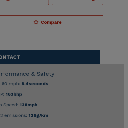
Compare
ONTACT
erformance & Safety
- 60 mph:
8.4seconds
P:
163bhp
p Speed:
138mph
2 emissions:
126g/km