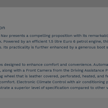
ion
 Nav presents a compelling proposition with its remarkably
Powered by an efficient 1.5 litre Euro 6 petrol engine, thi
s. Its practicality is further enhanced by a generous boot
res designed to enhance comfort and convenience. Automatic
, along with a Front Camera from the Driving Assistance 
ng wheel that is leather covered, perforated, heated, and 
comfort. Electronic Climate Control with air conditioning 
ate a superior level of specification compared to other veh