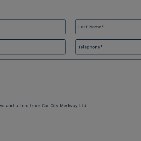
news and offers from Car City Medway Ltd