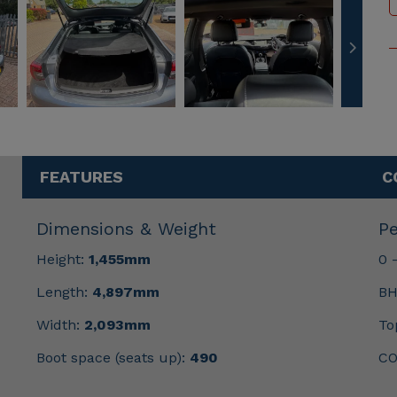
FEATURES
C
Dimensions & Weight
P
Height:
1,455mm
0 
Length:
4,897mm
BH
Width:
2,093mm
To
Boot space (seats up):
490
CO