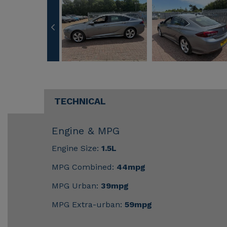
TECHNICAL
Engine & MPG
Engine Size:
1.5L
MPG Combined:
44mpg
MPG Urban:
39mpg
MPG Extra-urban:
59mpg